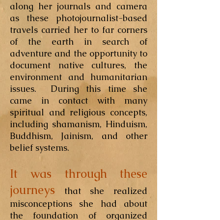
along her journals and camera
as these photojournalist-based
travels carried her to far corners
of the earth in search of
adventure and the opportunity to
document native cultures, the
environment and humanitarian
issues. During this time she
came in contact with many
spiritual and religious concepts,
including shamanism, Hinduism,
Buddhism, Jainism, and other
belief systems.
It was through these
journeys
that she realized
misconceptions she had about
the foundation of organized