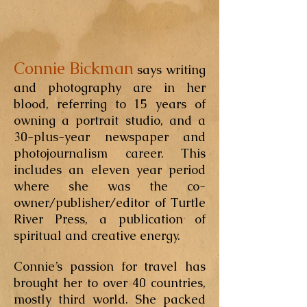
Connie Bickman
says writing
and photography are in her
blood, referring to 15 years of
owning a portrait studio, and a
30-plus-year newspaper and
photojournalism career. This
includes an eleven year period
where she was the co-
owner/publisher/editor of Turtle
River Press, a publication of
spiritual and creative energy.
Connie’s passion for travel has
brought her to over 40 countries,
mostly third world. She packed