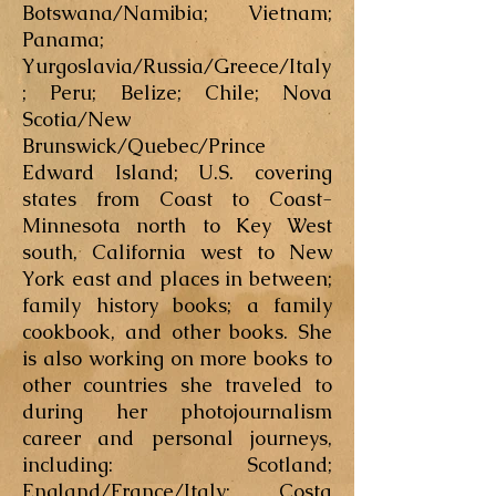
Botswana/Namibia; Vietnam;
Panama;
Yurgoslavia/Russia/Greece/Italy
; Peru; Belize; Chile; Nova
Scotia/New
Brunswick/Quebec/Prince
Edward Island; U.S. covering
states from Coast to Coast-
Minnesota north to Key West
south, California west to New
York east and places in between;
family history books; a family
cookbook, and other books. She
is also working on more books to
other countries she traveled to
during her photojournalism
career and personal journeys,
including: Scotland;
England/France/Italy; Costa