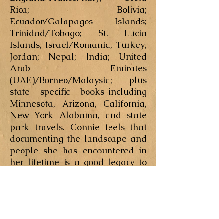
Rica; Bolivia;
Ecuador/Galapagos Islands;
Trinidad/Tobago; St. Lucia
Islands; Israel/Romania; Turkey;
Jordan; Nepal; India; United
Arab Emirates
(UAE)/Borneo/Malaysia; plus
state specific books-including
Minnesota, Arizona, California,
New York Alabama, and state
park travels. Connie feels that
documenting the landscape and
people she has encountered in
her lifetime is a good legacy to
leave for her future generations.
After living in Minnesota for
much of her life, Connie lived a