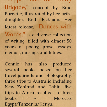
Brigade,"
concept by Brad
Burnette, illustrated by her artist
daughter, Kelli Bickman. Her
"Dances with
latest release,
Words,"
is a diverse collection
of writing, filled with almost 50
years of poetry, prose, essays,
memoir, musings and fables.
Connie has also produced
several books based on her
travel journals and photography:
three trips to Australia including
New Zealand and Tahiti; five
trips to Africa resulted in three
books - Morocco,
Egypt/Tanzania/Kenya,