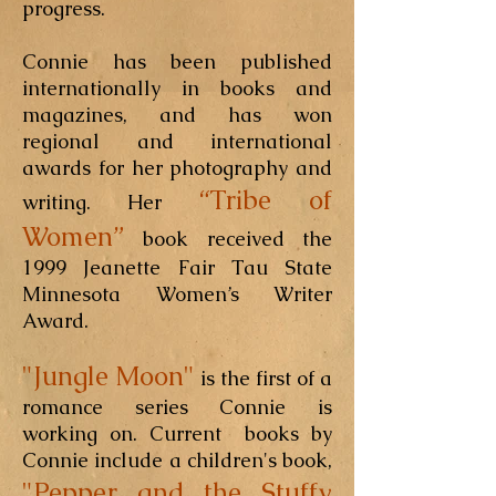
progress.
Connie has been published
internationally in books and
magazines, and has won
regional and international
awards for her photography and
“Tribe of
writing. Her
Women”
book received the
1999 Jeanette Fair Tau State
Minnesota Women’s Writer
Award.
"Jungle Moon"
is the first of a
romance series Connie is
working on. Current books by
Connie include a children's book,
"Pepper and the Stuffy