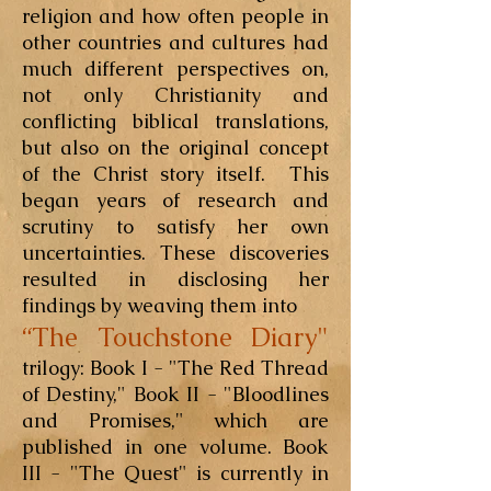
religion and how often people in
other countries and cultures had
much different perspectives on,
not only Christianity and
conflicting biblical translations,
but also on the original concept
of the Christ story itself. This
began years of research and
scrutiny to satisfy her own
uncertainties. These discoveries
resulted in disclosing her
findings by weaving them into
“The Touchstone Diary"
trilogy: Book I - "The Red Thread
of Destiny," Book II - "Bloodlines
and Promises," which are
published in one volume. Book
III - "The Quest" is currently in