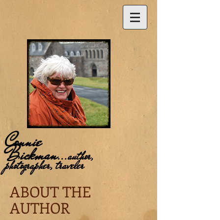
Connie
Bickman
...
author,
photographer, traveler
ABOUT THE
AUTHOR