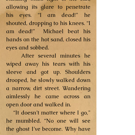
allowing its glare to penetrate
his eyes. “I am dead!” he
shouted, dropping to his knees. “I
am dead!” Michael beat his
hands on the hot sand, closed his
eyes and sobbed.
After several minutes he
wiped away his tears with his
sleeve and got up. Shoulders
drooped, he slowly walked down
a narrow, dirt street. Wandering
aimlessly he came across an
open door and walked in.
“It doesn’t matter where I go,”
he mumbled. “No one will see
the ghost I’ve become. Why have