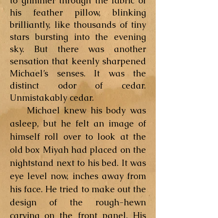
to glimmer through the fabric of
his feather pillow, blinking
brilliantly, like thousands of tiny
stars bursting into the evening
sky. But there was another
sensation that keenly sharpened
Michael’s senses. It was the
distinct odor of cedar.
Unmistakably cedar.
Michael knew his body was
asleep, but he felt an image of
himself roll over to look at the
old box Miyah had placed on the
nightstand next to his bed. It was
eye level now, inches away from
his face. He tried to make out the
design of the rough-hewn
carving on the front panel. His