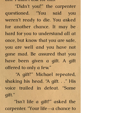
“Didn’t you?” the carpenter
questioned. “You said you
weren’t ready to die. You asked
for another chance. It may be
hard for you to understand all at
once, but know that you are safe,
you are well and you have not
gone mad. Be assured that you
have been given a gift. A gift
offered to only a few.”
“A gift?” Michael repeated,
shaking his head. “A gift. . .” His
voice trailed in defeat. “Some
gift.”
“Isn’t life a gift?” asked the
carpenter. “Your life—a chance to