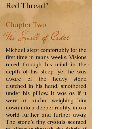
Red Thread"
Chapter Two
The Smell of Cedar
Michael slept comfortably for the
first time in many weeks. Visions
raced through his mind in the
depth of his sleep, yet he was
aware of the heavy stone
clutched in his hand, smothered
under his pillow. It was as if it
were an anchor weighing him
down into a deeper reality, into a
world further and further away.
The stone’s tiny crystals seemed