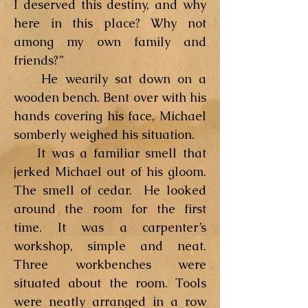
I deserved this destiny, and why
here in this place? Why not
among my own family and
friends?”
He wearily sat down on a
wooden bench. Bent over with his
hands covering his face, Michael
somberly weighed his situation.
It was a familiar smell that
jerked Michael out of his gloom.
The smell of cedar. He looked
around the room for the first
time. It was a carpenter’s
workshop, simple and neat.
Three workbenches were
situated about the room. Tools
were neatly arranged in a row