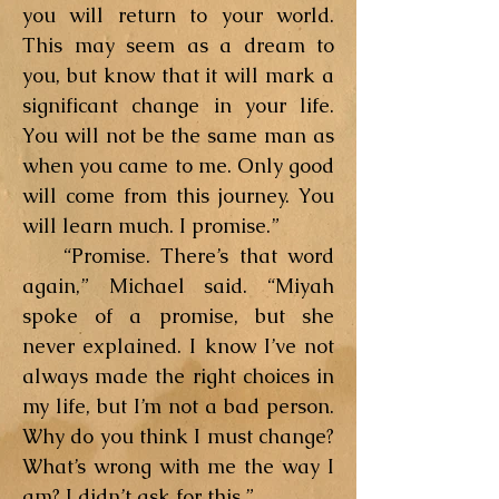
you will return to your world.
This may seem as a dream to
you, but know that it will mark a
significant change in your life.
You will not be the same man as
when you came to me. Only good
will come from this journey. You
will learn much. I promise.”
“Promise. There’s that word
again,” Michael said. “Miyah
spoke of a promise, but she
never explained. I know I’ve not
always made the right choices in
my life, but I’m not a bad person.
Why do you think I must change?
What’s wrong with me the way I
am? I didn’t ask for this.”