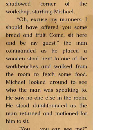
shadowed corner of the
workshop, startling Michael.
“Oh, excuse my manners. I
should have offered you some
bread and fruit. Come, sit here
and be my guest,” the man
commanded as he placed a
wooden stool next to one of the
workbenches and walked from
the room to fetch some food.
Michael looked around to see
who the man was speaking to.
He saw no one else in the room.
He stood dumbfounded as the
man returned and motioned for
him to sit.
“You. . .you can see me?”