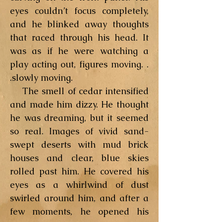
eyes couldn’t focus completely,
and he blinked away thoughts
that raced through his head. It
was as if he were watching a
play acting out, figures moving. .
.slowly moving.
The smell of cedar intensified
and made him dizzy. He thought
he was dreaming, but it seemed
so real. Images of vivid sand-
swept deserts with mud brick
houses and clear, blue skies
rolled past him. He covered his
eyes as a whirlwind of dust
swirled around him, and after a
few moments, he opened his