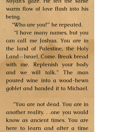
Miyah’s gaze. He felt the same
warm flow of love flush into his
being.
“Who are you?” he repeated.
“I have many names, but you
can call me Joshua. You are in
the land of Palestine, the Holy
Land—Israel. Come. Break bread
with me. Replenish your body
and we will talk.” The man
poured wine into a wood-hewn
goblet and handed it to Michael.
“You are not dead. You are in
another reality. . .one you would
know as ancient times. You are
here to learn and after a time