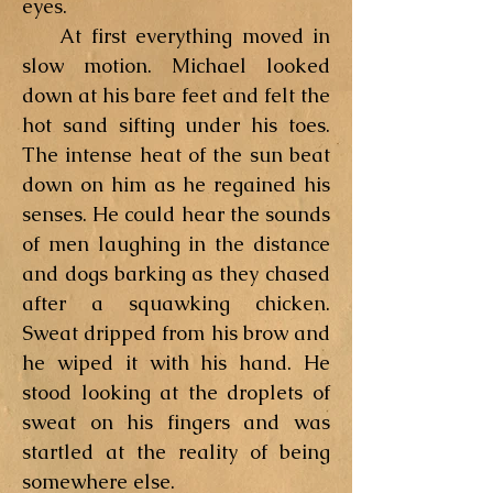
eyes.
At first everything moved in
slow motion. Michael looked
down at his bare feet and felt the
hot sand sifting under his toes.
The intense heat of the sun beat
down on him as he regained his
senses. He could hear the sounds
of men laughing in the distance
and dogs barking as they chased
after a squawking chicken.
Sweat dripped from his brow and
he wiped it with his hand. He
stood looking at the droplets of
sweat on his fingers and was
startled at the reality of being
somewhere else.