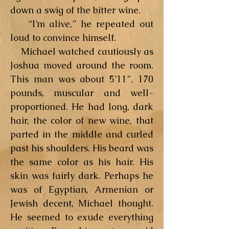
down a swig of the bitter wine.
“I’m alive,” he repeated out
loud to convince himself.
Michael watched cautiously as
Joshua moved around the room.
This man was about 5’11”, 170
pounds, muscular and well-
proportioned. He had long, dark
hair, the color of new wine, that
parted in the middle and curled
past his shoulders. His beard was
the same color as his hair. His
skin was fairly dark. Perhaps he
was of Egyptian, Armenian or
Jewish decent, Michael thought.
He seemed to exude everything