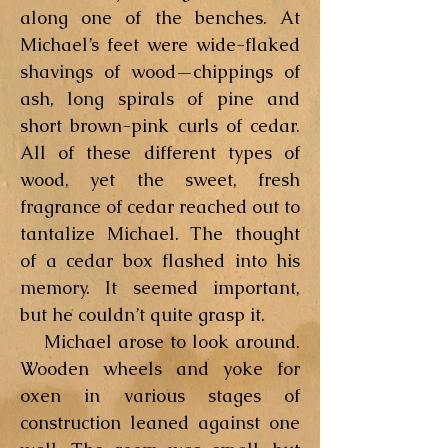
along one of the benches. At
Michael’s feet were wide-flaked
shavings of wood—chippings of
ash, long spirals of pine and
short brown-pink curls of cedar.
All of these different types of
wood, yet the sweet, fresh
fragrance of cedar reached out to
tantalize Michael. The thought
of a cedar box flashed into his
memory. It seemed important,
but he couldn’t quite grasp it.
Michael arose to look around.
Wooden wheels and yoke for
oxen in various stages of
construction leaned against one