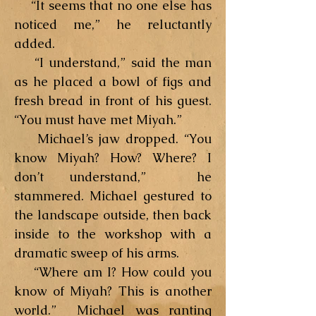
“It seems that no one else has
noticed me,” he reluctantly
added.
“I understand,” said the man
as he placed a bowl of figs and
fresh bread in front of his guest.
“You must have met Miyah.”
Michael’s jaw dropped. “You
know Miyah? How? Where? I
don’t understand,” he
stammered. Michael gestured to
the landscape outside, then back
inside to the workshop with a
dramatic sweep of his arms.
“Where am I? How could you
know of Miyah? This is another
world.” Michael was ranting