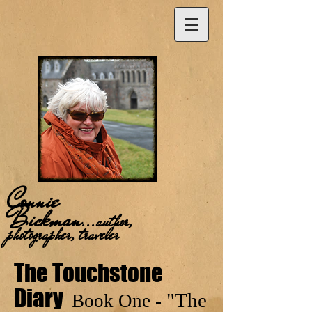
Connie
Bickman
...
author,
photographer, traveler
The Touchstone
Diary
"The
Book One -