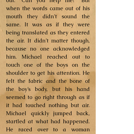
out. “Can you help me?” But
when the words came out of his
mouth they didn’t sound the
same. It was as if they were
being translated as they entered
the air. It didn’t matter though,
because no one acknowledged
him. Michael reached out to
touch one of the boys on the
shoulder to get his attention. He
felt the fabric and the bone of
the boy’s body, but his hand
seemed to go right through as if
it had touched nothing but air.
Michael quickly jumped back,
startled at what had happened.
He raced over to a woman