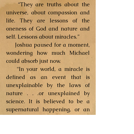
“They are truths about the
universe, about compassion and
life. They are lessons of the
oneness of God and nature and
self. Lessons about miracles.”
Joshua paused for a moment,
wondering how much Michael
could absorb just now.
“In your world, a miracle is
defined as an event that is
unexplainable by the laws of
nature . . .or unexplained by
science. It is believed to be a
supernatural happening, or an
act of God. Yet science is a
chronicle of man’s growing
awareness of the laws of nature.