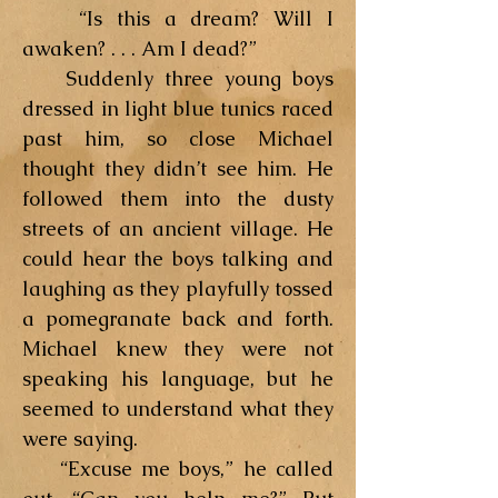
“Is this a dream? Will I
awaken? . . . Am I dead?”
Suddenly three young boys
dressed in light blue tunics raced
past him, so close Michael
thought they didn’t see him. He
followed them into the dusty
streets of an ancient village. He
could hear the boys talking and
laughing as they playfully tossed
a pomegranate back and forth.
Michael knew they were not
speaking his language, but he
seemed to understand what they
were saying.
“Excuse me boys,” he called