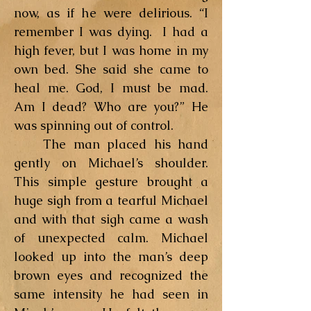
now, as if he were delirious. “I
remember I was dying. I had a
high fever, but I was home in my
own bed. She said she came to
heal me. God, I must be mad.
Am I dead? Who are you?” He
was spinning out of control.
The man placed his hand
gently on Michael’s shoulder.
This simple gesture brought a
huge sigh from a tearful Michael
and with that sigh came a wash
of unexpected calm. Michael
looked up into the man’s deep
brown eyes and recognized the
same intensity he had seen in