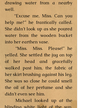
drawing water from a nearby
well.
“Excuse me, Miss. Can you
help me?” he frantically called.
She didn’t look up as she poured
water from the wooden bucket
into her earthen vase.
“Miss. Miss. Please!” he
yelled. She settled the jug on top
of her head and gracefully
walked past him, the fabric of
her skirt brushing against his leg.
She was so close he could smell
the oil of her perfume and she
didn’t even see him.
Michael looked up at the
blinding white light of the sun,