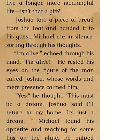
live a longer, more meaningful
life—isn’t that a gift?”
Joshua tore a piece of bread
from the loaf and handed it to
his guest. Michael ate in silence,
sorting through his thoughts.
“I’m alive,” echoed through his
mind. “I’m alive!” He rested his
eyes on the figure of the man
called Joshua, whose words and
mere presence calmed him.
“Yes,” he thought. “This must
be a dream. Joshua said I’ll
return to my home. It’s just a
dream. ” Michael found his
appetite and reaching for some
figs on the plate, he gulped