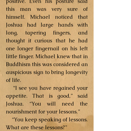
positive. Even his posture said
this man was very sure of
himself. Michael noticed that
Joshua had large hands with
long, tapering fingers, and
thought it curious that he had
one longer fingernail on his left
little finger. Michael knew that in
Buddhism this was considered an
auspicious sign to bring longevity
of life.
“I see you have regained your
appetite. That is good,” said
Joshua. “You will need the
nourishment for your lessons.”
“You keep speaking of lessons.
What are these lessons?”