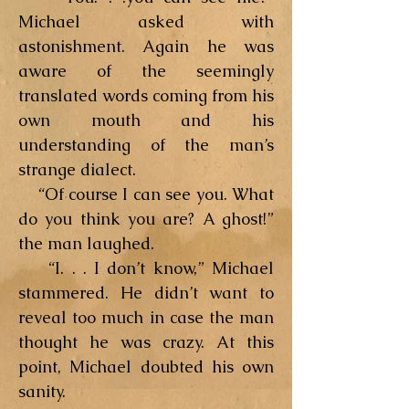
Michael asked with
astonishment. Again he was
aware of the seemingly
translated words coming from his
own mouth and his
understanding of the man’s
strange dialect.
“Of course I can see you. What
do you think you are? A ghost!”
the man laughed.
“I. . . I don’t know,” Michael
stammered. He didn’t want to
reveal too much in case the man
thought he was crazy. At this
point, Michael doubted his own
sanity.