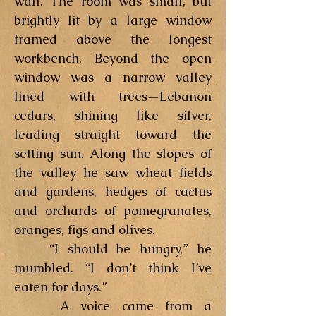
wall. The room was small, but
brightly lit by a large window
framed above the longest
workbench. Beyond the open
window was a narrow valley
lined with trees—Lebanon
cedars, shining like silver,
leading straight toward the
setting sun. Along the slopes of
the valley he saw wheat fields
and gardens, hedges of cactus
and orchards of pomegranates,
oranges, figs and olives.
“I should be hungry,” he
mumbled. “I don’t think I’ve
eaten for days.”
A voice came from a